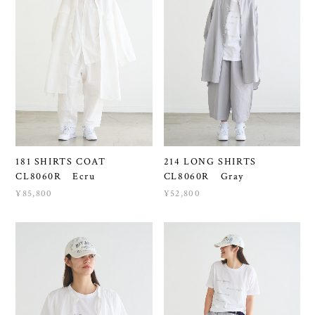
181 SHIRTS COAT
214 LONG SHIRTS
CL8060R Ecru
CL8060R Gray
¥85,800
¥52,800