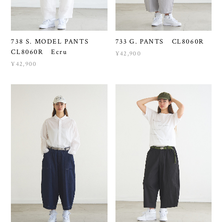
738 S. MODEL PANTS
733 G. PANTS CL8060R
CL8060R Ecru
¥42,900
¥42,900