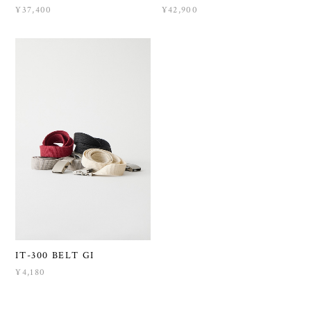
¥37,400
¥42,900
IT-300 BELT GI
¥4,180