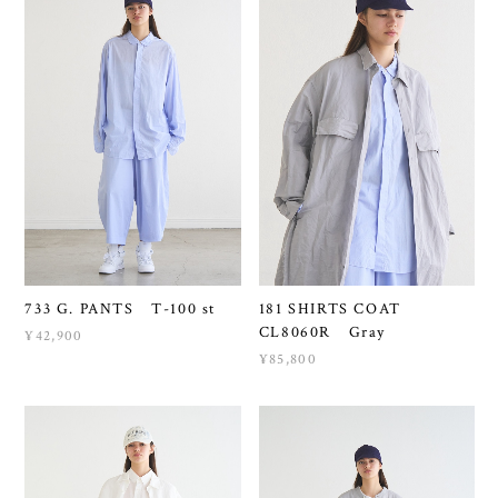
733 G. PANTS T-100 st
181 SHIRTS COAT
CL8060R Gray
¥42,900
¥85,800