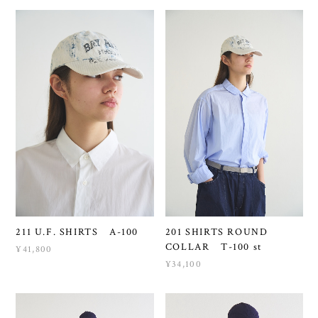
211 U.F. SHIRTS A-100
201 SHIRTS ROUND
COLLAR T-100 st
¥41,800
¥34,100