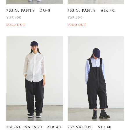
733 G. PANTS DG-8
733 G. PANTS AIR 40
¥39,600
¥39,600
SOLD OUT
SOLD OUT
730-N1 PANTS 73 AIR 40
737 SALOPE AIR 40