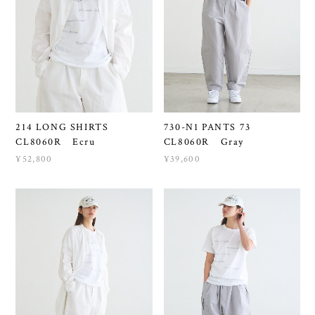
214 LONG SHIRTS
730-N1 PANTS 73
CL8060R Ecru
CL8060R Gray
¥52,800
¥39,600