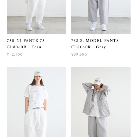
730-N1 PANTS 73
738 S. MODEL PANTS
CL8060R Ecru
CL8060R Gray
¥42,900
¥39,600