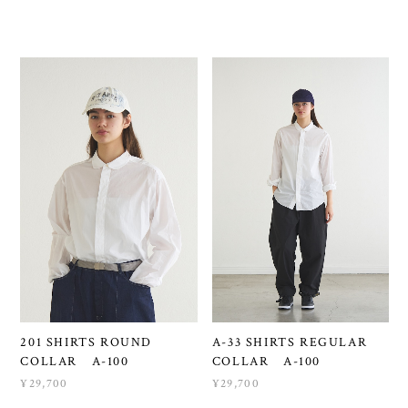
201 SHIRTS ROUND
A-33 SHIRTS REGULAR
COLLAR A-100
COLLAR A-100
¥29,700
¥29,700